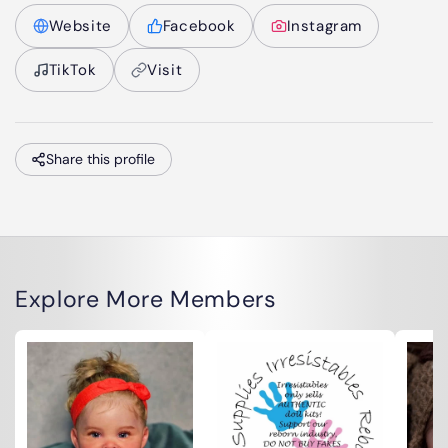
Website
Facebook
Instagram
TikTok
Visit
Share this profile
Explore More Members