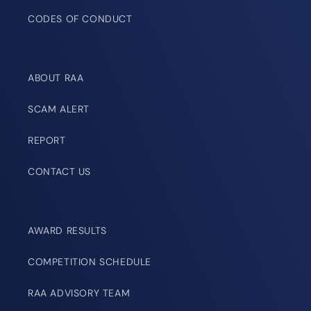
CODES OF CONDUCT
ABOUT RAA
SCAM ALERT
REPORT
CONTACT US
AWARD RESULTS
COMPETITION SCHEDULE
RAA ADVISORY TEAM