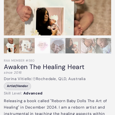
RAA MEMBER #580
Awaken The Healing Heart
since 2016
Dorina Vitiello
|
Rochedale, QLD, Australia
Artist/Vendor
Skill Level:
Advanced
Releasing a book called "Reborn Baby Dolls The Art of
Healing" in December 2024. I am a reborn artist and
instrumental in teaching the healing aspects within