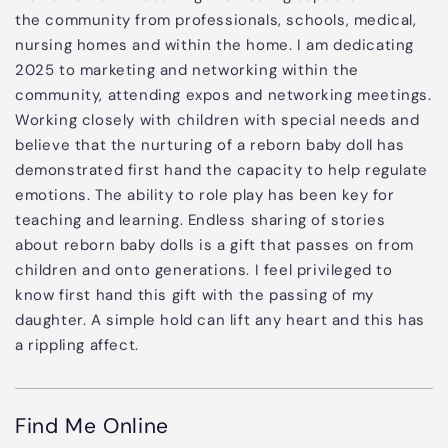
the community from professionals, schools, medical,
nursing homes and within the home. I am dedicating
2025 to marketing and networking within the
community, attending expos and networking meetings.
Working closely with children with special needs and
believe that the nurturing of a reborn baby doll has
demonstrated first hand the capacity to help regulate
emotions. The ability to role play has been key for
teaching and learning. Endless sharing of stories
about reborn baby dolls is a gift that passes on from
children and onto generations. I feel privileged to
know first hand this gift with the passing of my
daughter. A simple hold can lift any heart and this has
a rippling affect.
Find Me Online