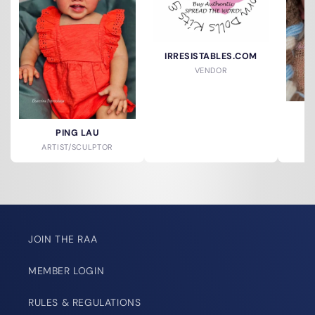
IRRESISTABLES.COM
VENDOR
S
PING LAU
ARTIST/SCULPTOR
JOIN THE RAA
MEMBER LOGIN
RULES & REGULATIONS