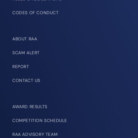
CODES OF CONDUCT
ABOUT RAA
SCAM ALERT
REPORT
CONTACT US
AWARD RESULTS
COMPETITION SCHEDULE
RAA ADVISORY TEAM