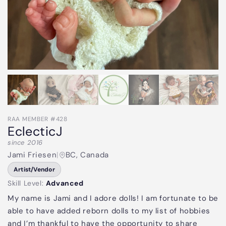
RAA MEMBER #428
EclecticJ
since 2016
Jami Friesen
|
BC, Canada
Artist/Vendor
Skill Level:
Advanced
My name is Jami and I adore dolls! I am fortunate to be
able to have added reborn dolls to my list of hobbies
and I’m thankful to have the opportunity to share