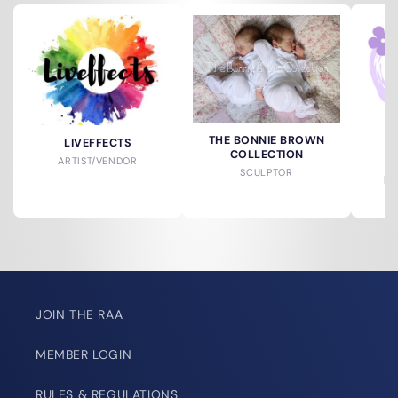
THE BONNIE BROWN
LIVEFFECTS
COLLECTION
ARTIST/VENDOR
SCULPTOR
DO
JOIN THE RAA
MEMBER LOGIN
RULES & REGULATIONS