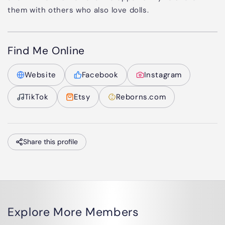
them with others who also love dolls.
Find Me Online
Website
Facebook
Instagram
TikTok
Etsy
Reborns.com
Share this profile
Explore More Members