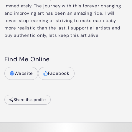
immediately. The journey with this forever changing
and improving art has been an amazing ride, I will
never stop learning or striving to make each baby
more realistic than the last. I support all artists and
buy authentic only, lets keep this art alive!
Find Me Online
Website
Facebook
Share this profile