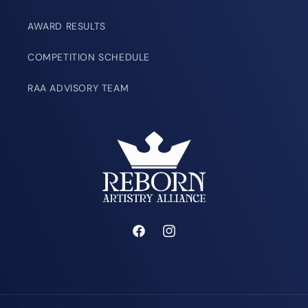
AWARD RESULTS
COMPETITION SCHEDULE
RAA ADVISORY TEAM
Facebook
Instagram