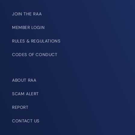
JOIN THE RAA
MEMBER LOGIN
RULES & REGULATIONS
CODES OF CONDUCT
ABOUT RAA
SCAM ALERT
REPORT
CONTACT US