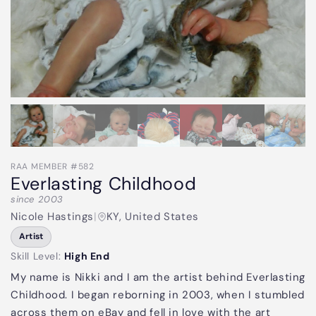
RAA MEMBER #582
Everlasting Childhood
since 2003
Nicole Hastings
|
KY, United States
Artist
Skill Level:
High End
My name is Nikki and I am the artist behind Everlasting
Childhood. I began reborning in 2003, when I stumbled
across them on eBay and fell in love with the art