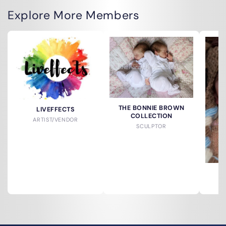
Explore More Members
THE BONNIE BROWN
LIVEFFECTS
COLLECTION
ARTIST/VENDOR
SCULPTOR
S