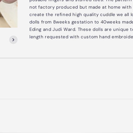
not factory produced but made at home with 
create the refined high quality cuddle we al
dolls from 8weeks gestation to 40weeks made
Eding and Judi Ward. These dolls are unique 
length requested with custom hand embroide