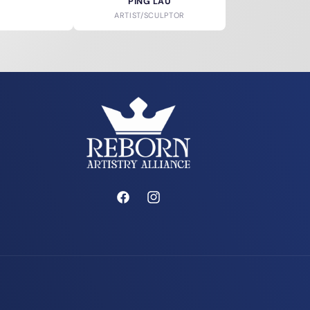
PING LAU
ARTIST/SCULPTOR
Facebook
Instagram