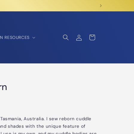
Log
Cart
N RESOURCES
in
rn
Tasmania, Australia. I sew reborn cuddle
 and shades with the unique feature of
 I use is my own, and my cuddle bodies are