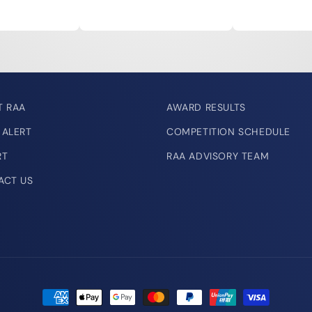
T RAA
AWARD RESULTS
 ALERT
COMPETITION SCHEDULE
RT
RAA ADVISORY TEAM
ACT US
Payment