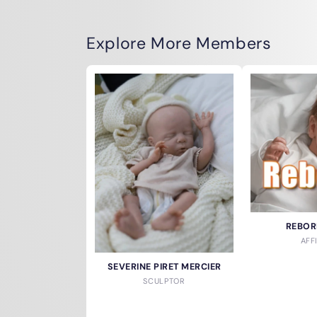
Explore More Members
REBOR
AFF
SEVERINE PIRET MERCIER
SCULPTOR