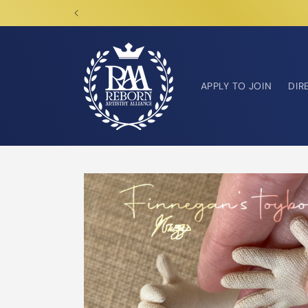
Skip to
content
APPLY TO JOIN
DIR