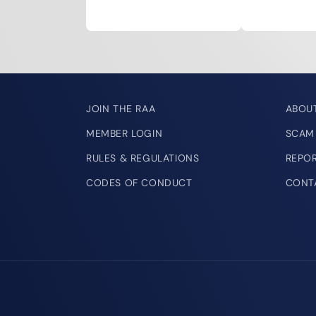
JOIN THE RAA
ABOU
MEMBER LOGIN
SCAM
RULES & REGULATIONS
REPO
CODES OF CONDUCT
CONT