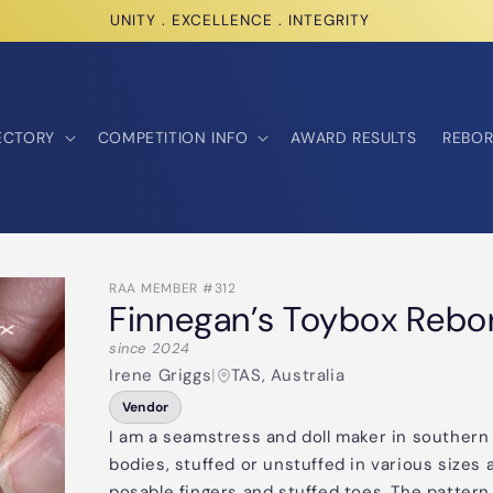
UNITY . EXCELLENCE . INTEGRITY
ECTORY
COMPETITION INFO
AWARD RESULTS
REBOR
RAA MEMBER #312
Finnegan’s Toybox Rebo
since 2024
Irene Griggs
|
TAS, Australia
Vendor
I am a seamstress and doll maker in southern 
bodies, stuffed or unstuffed in various sizes
posable fingers and stuffed toes. The pattern