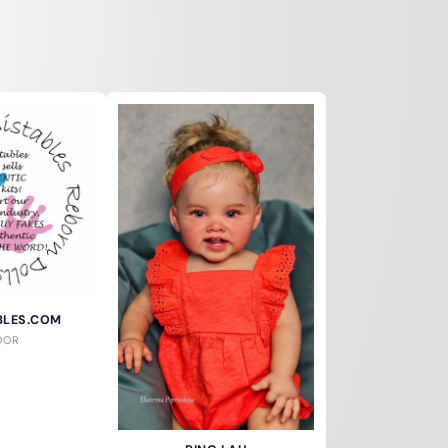
BLES.COM
DOR