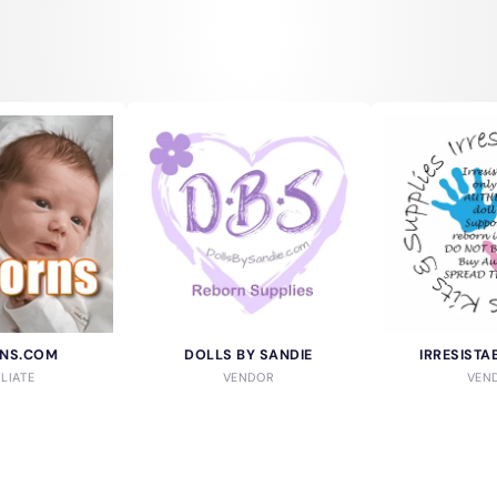
NS.COM
DOLLS BY SANDIE
IRRESISTA
ILIATE
VENDOR
VEN