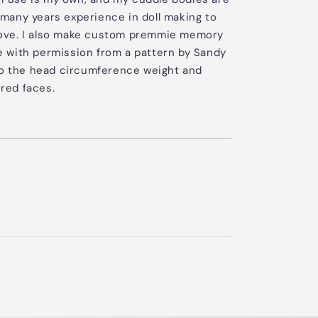
many years experience in doll making to
l love. I also make custom premmie memory
 with permission from a pattern by Sandy
to the head circumference weight and
red faces.