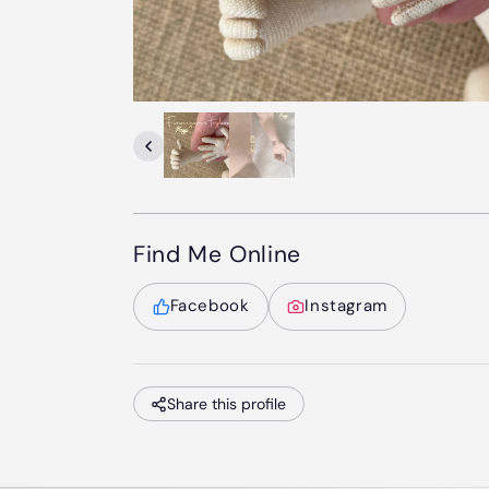
Find Me Online
Facebook
Instagram
Share this profile