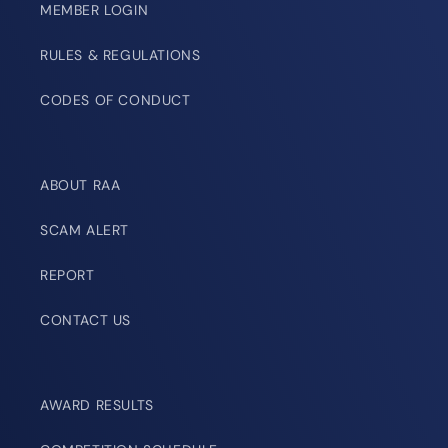
MEMBER LOGIN
RULES & REGULATIONS
CODES OF CONDUCT
ABOUT RAA
SCAM ALERT
REPORT
CONTACT US
AWARD RESULTS