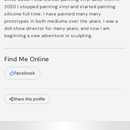
2020 I stopped painting vinyl and started painting
silicone full time. I have painted many many
prototypes in both mediums over the years. I was a
doll show director for many years, and now I am
beginning a new adventure in sculpting.
Find Me Online
Facebook
Share this profile