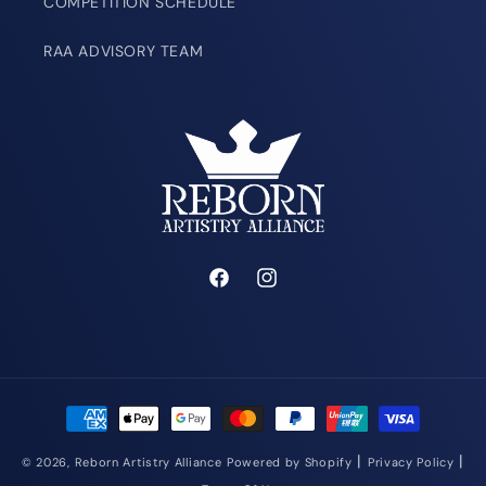
COMPETITION SCHEDULE
RAA ADVISORY TEAM
Facebook
Instagram
Payment
methods
|
|
© 2026,
Reborn Artistry Alliance
Powered by Shopify
Privacy Policy