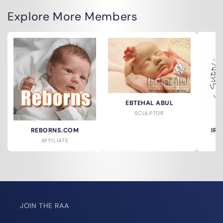
Explore More Members
EBTEHAL ABUL
SCULPTOR
REBORNS.COM
IRR
AFFILIATE
JOIN THE RAA