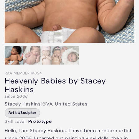
RAA MEMBER #654
Heavenly Babies by Stacey
Haskins
since 2006
Stacey Haskins
|
VA, United States
Artist/Sculptor
Skill Level:
Prototype
Hello, I am Stacey Haskins. I have been a reborn artist
since 2006. I started out painting vinyl dolls, then in