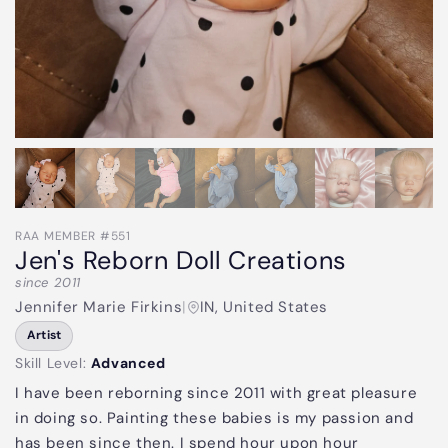
RAA MEMBER #551
Jen's Reborn Doll Creations
since 2011
Jennifer Marie Firkins
|
IN, United States
Artist
Skill Level:
Advanced
I have been reborning since 2011 with great pleasure
in doing so. Painting these babies is my passion and
has been since then. I spend hour upon hour