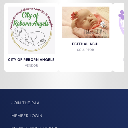
EBTEHAL ABUL
SCULPTOR
CITY OF REBORN ANGELS
DO
VENDOR
JOIN THE RAA
MEMBER LOGIN