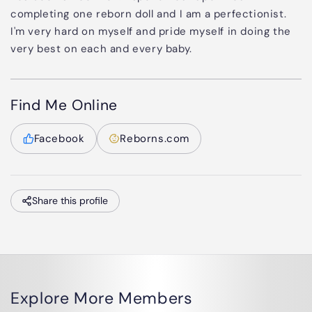
completing one reborn doll and I am a perfectionist.
I'm very hard on myself and pride myself in doing the
very best on each and every baby.
Find Me Online
Facebook
Reborns.com
Share this profile
Explore More Members