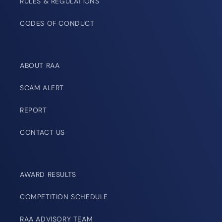
RULES & REGULATIONS
CODES OF CONDUCT
ABOUT RAA
SCAM ALERT
REPORT
CONTACT US
AWARD RESULTS
COMPETITION SCHEDULE
RAA ADVISORY TEAM