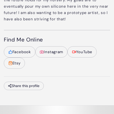
the future holds for my nursery. My goals are to
eventually pour my own silicone here in the very near
future! I am also wanting to be a prototype artist, so I
have also been striving for that!
Find Me Online
Facebook
Instagram
YouTube
Etsy
Share this profile