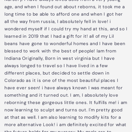
age, and when I found out about reborns, it took me a
long time to be able to afford one and when I got her
all the way from russia, I absolutely fell in love! i
wondered myself if I could try my hand at this, and so I
learned in 2019 that I had a gift for it! all of my Lil
beans have gone to wonderful homes and I have been
blessed to work with the best of people! Iam from
Indiana Originally, Born in west virginia but I have
always longed to travel so I have lived in a few
different places, but decided to settle down in
Colorado as it is one of the most beautiful places I
have ever seen! i have always known I was meant for
something and it turned out. I am, I absolutely love
reborning these gorgeous little ones. It fulfills me! i am
now learning to sculpt and turns out. I'm pretty good
at that as well. I am also learning to modify kits for a
more alternative Look! i am definitely excited for what