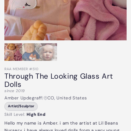
RAA MEMBER #510
Through The Looking Glass Art
Dolls
since 2019
Amber Updegraff
|
CO, United States
Artist/Sculptor
Skill Level:
High End
Hello my name is Amber. i am the artist at Lil Beans
Nursery. i have always loved dolls from a very young