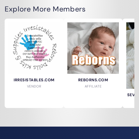
Explore More Members
IRRESISTABLES.COM
REBORNS.COM
VENDOR
AFFILIATE
SEVER