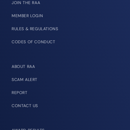
JOIN THE RAA
MEMBER LOGIN
RULES & REGULATIONS
CODES OF CONDUCT
ABOUT RAA
SCAM ALERT
REPORT
CONTACT US