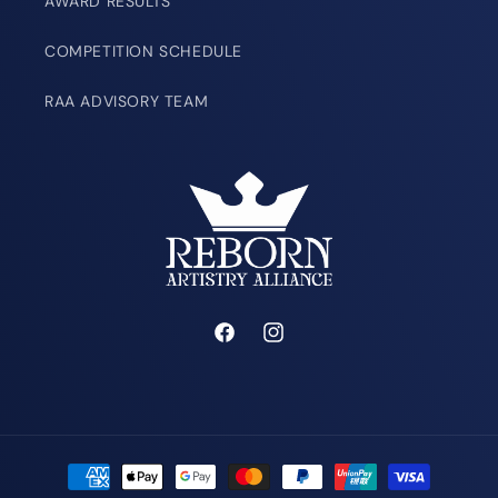
AWARD RESULTS
COMPETITION SCHEDULE
RAA ADVISORY TEAM
Facebook
Instagram
Payment
methods