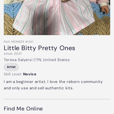
RAA MEMBER #341
Little Bitty Pretty Ones
since 2021
Teresa Salyers
|
TN, United States
Artist
Skill Level:
Novice
I am a beginner artist. I love the reborn community
and only use and sell authentic kits.
Find Me Online