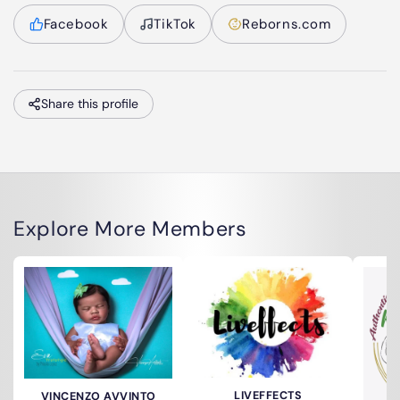
Facebook
TikTok
Reborns.com
Share this profile
Explore More Members
LIVEFFECTS
VINCENZO AVVINTO