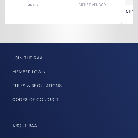
ARTIST/VENDOR
ARTIST
CITY 
JOIN THE RAA
MEMBER LOGIN
RULES & REGULATIONS
CODES OF CONDUCT
ABOUT RAA