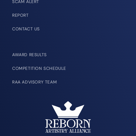
SCAM ALERT
REPORT
CONTACT US
AWARD RESULTS
COMPETITION SCHEDULE
RAA ADVISORY TEAM