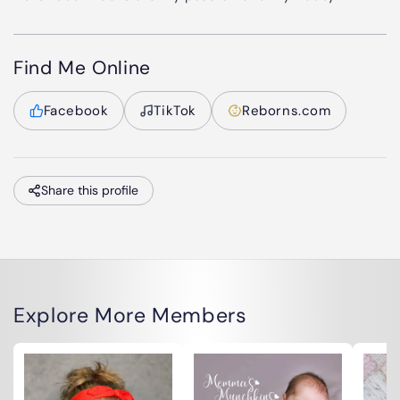
Find Me Online
Facebook
TikTok
Reborns.com
Share this profile
Explore More Members