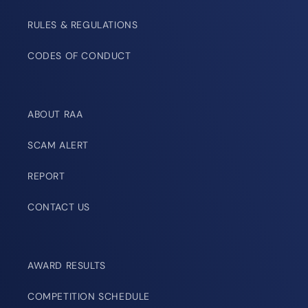
RULES & REGULATIONS
CODES OF CONDUCT
ABOUT RAA
SCAM ALERT
REPORT
CONTACT US
AWARD RESULTS
COMPETITION SCHEDULE