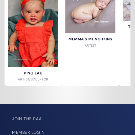
TH
MEMMA'S MUNCHKINS
ARTIST
PING LAU
ARTIST/SCULPTOR
JOIN THE RAA
MEMBER LOGIN