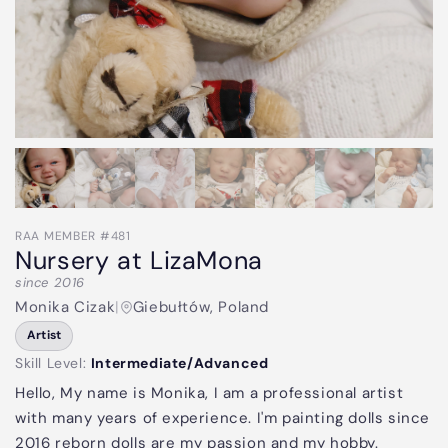
RAA MEMBER #481
Nursery at LizaMona
since 2016
Monika Cizak
|
Giebułtów, Poland
Artist
Skill Level:
Intermediate/Advanced
Hello, My name is Monika, I am a professional artist
with many years of experience. I'm painting dolls since
2016 reborn dolls are my passion and my hobby.