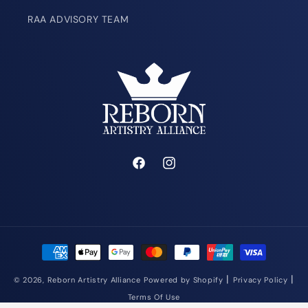
RAA ADVISORY TEAM
Facebook
Instagram
Payment
methods
|
|
© 2026,
Reborn Artistry Alliance
Powered by Shopify
Privacy Policy
Terms Of Use