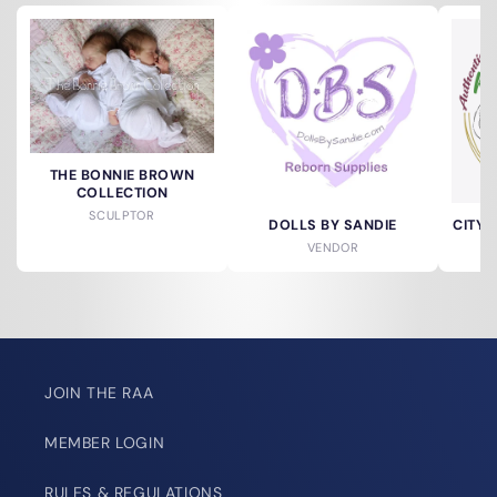
THE BONNIE BROWN
COLLECTION
SCULPTOR
DOLLS BY SANDIE
CITY 
VENDOR
JOIN THE RAA
MEMBER LOGIN
RULES & REGULATIONS