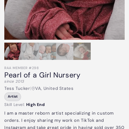
RAA MEMBER #298
Pearl of a Girl Nursery
since 2013
Tess Tucker
|
VA, United States
Artist
Skill Level:
High End
I am a master reborn artist specializing in custom
orders. I enjoy sharing my work on TikTok and
Instagram and take great pride in having sold over 350