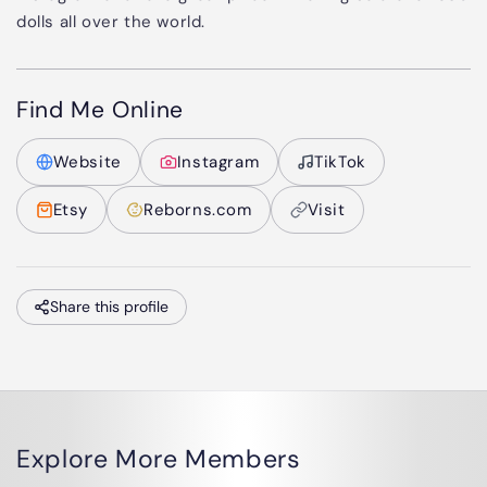
dolls all over the world.
Find Me Online
Website
Instagram
TikTok
Etsy
Reborns.com
Visit
Share this profile
Explore More Members