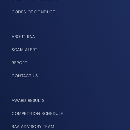
CODES OF CONDUCT
ABOUT RAA
SCAM ALERT
REPORT
CONTACT US
AWARD RESULTS
COMPETITION SCHEDULE
RAA ADVISORY TEAM