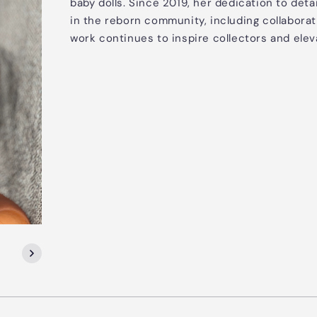
baby dolls. Since 2019, her dedication to deta
in the reborn community, including collaborat
work continues to inspire collectors and elev