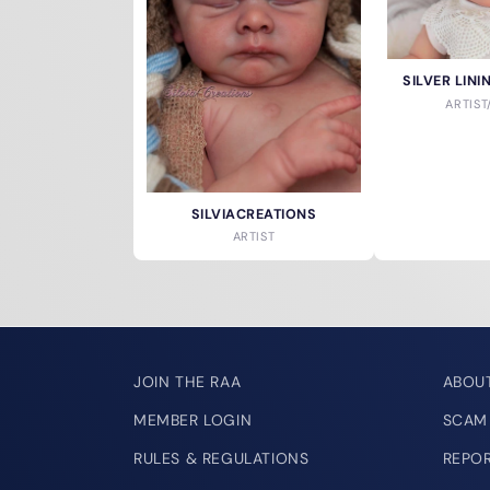
SILVER LIN
ARTIS
SILVIACREATIONS
ARTIST
JOIN THE RAA
ABOU
MEMBER LOGIN
SCAM
RULES & REGULATIONS
REPO