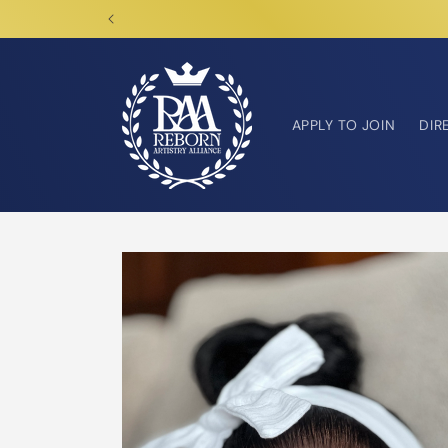
Skip to
content
APPLY TO JOIN
DIR