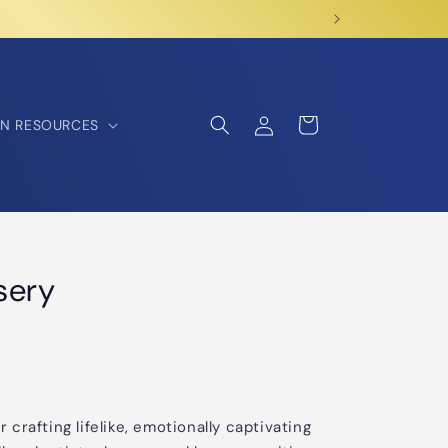
Log
Cart
N RESOURCES
in
sery
r crafting lifelike, emotionally captivating