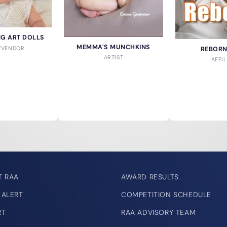
ING ART DOLLS
MEMMA'S MUNCHKINS
T/VENDOR
REBOR
ARTIST
AFFIL
T RAA
AWARD RESULTS
 ALERT
COMPETITION SCHEDULE
RT
RAA ADVISORY TEAM