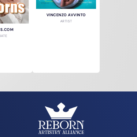
VINCENZO AVVINTO
ARTIST
NS.COM
IATE