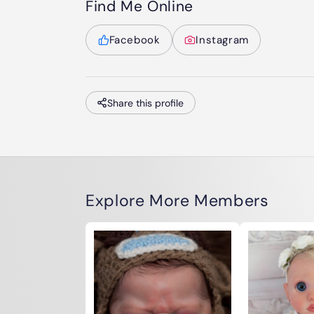
Find Me Online
Facebook
Instagram
Share this profile
Explore More Members