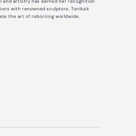
il and artistry has earned her recognition
ions with renowned sculptors. Tonika’s
ate the art of reborning worldwide.