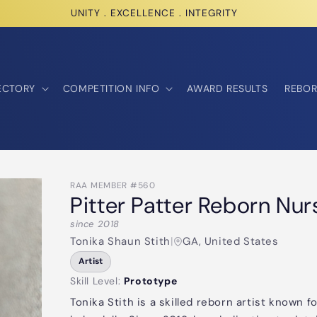
UNITY . EXCELLENCE . INTEGRITY
ECTORY
COMPETITION INFO
AWARD RESULTS
REBOR
RAA MEMBER #560
Pitter Patter Reborn Nur
since 2018
Tonika Shaun Stith
|
GA, United States
Artist
Skill Level:
Prototype
Tonika Stith is a skilled reborn artist known fo