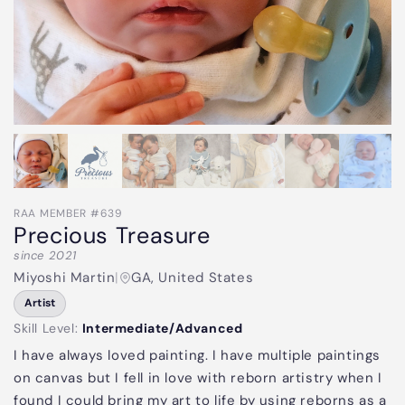
RAA MEMBER #639
Precious Treasure
since 2021
Miyoshi Martin
|
GA, United States
Artist
Skill Level:
Intermediate/Advanced
I have always loved painting. I have multiple paintings
on canvas but I fell in love with reborn artistry when I
found I could bring my art to life by using reborns as a