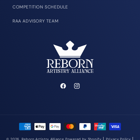
COMPETITION SCHEDULE
RAA ADVISORY TEAM
Facebook
Instagram
Payment
methods
|
|
© 2026,
Reborn Artistry Alliance
Powered by Shopify
Privacy Policy