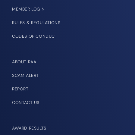
MEMBER LOGIN
RULES & REGULATIONS
CODES OF CONDUCT
ABOUT RAA
SCAM ALERT
REPORT
CONTACT US
AWARD RESULTS