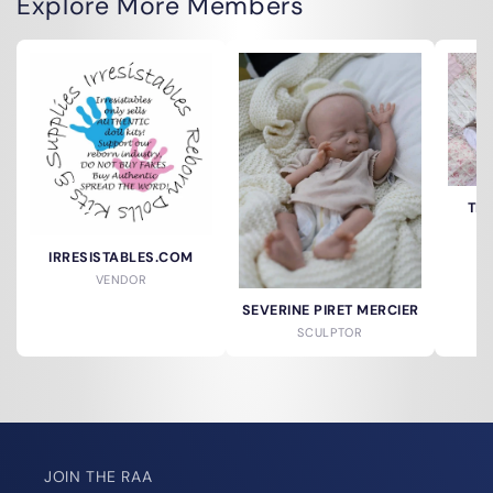
Explore More Members
TH
IRRESISTABLES.COM
VENDOR
SEVERINE PIRET MERCIER
SCULPTOR
JOIN THE RAA