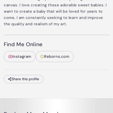
canvas. I love creating these adorable sweet babies. I
want to create a baby that will be loved for years to
come. I am constantly seeking to learn and improve
the quality and realism of my art.
Find Me Online
Instagram
Reborns.com
Share this profile