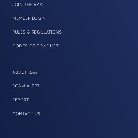
JOIN THE RAA
MEMBER LOGIN
RULES & REGULATIONS
CODES OF CONDUCT
ABOUT RAA
SCAM ALERT
REPORT
CONTACT US