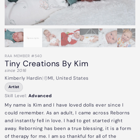
RAA MEMBER #540
Tiny Creations By Kim
since 2016
Kimberly Hardin
|
MI, United States
Artist
Skill Level:
Advanced
My name is Kim and I have loved dolls ever since I
could remember. As an adult, I came across Reborns
and instantly fell in love. I had to get started right
away. Reborning has been a true blessing, it is a form
of therapy for me. I am so thankful for all of the