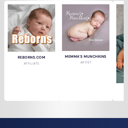
MEMMA'S MUNCHKINS
REBORNS.COM
ARTIST
AFFILIATE
A