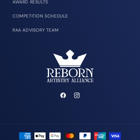
AWARD RESULTS
COMPETITION SCHEDULE
RAA ADVISORY TEAM
Facebook
Instagram
Payment