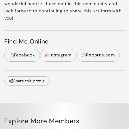
wonderful people I have met in this community and
look forward to continuing to share this art form with
you!
Find Me Online
Facebook
Instagram
Reborns.com
Share this profile
Explore More Members