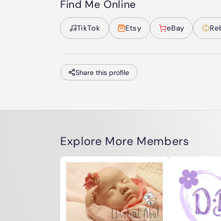
Find Me Online
TikTok
Etsy
eBay
Re
Share this profile
Explore More Members