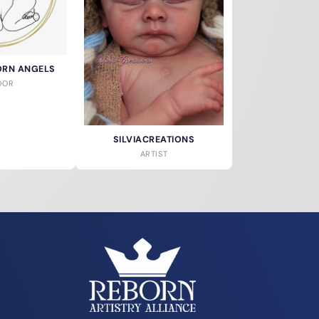
ORN ANGELS
DOR
SILVIACREATIONS
ARTIST