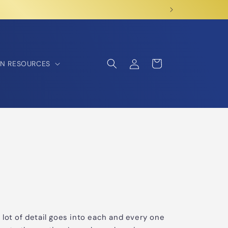
Log
Cart
N RESOURCES
in
 A lot of detail goes into each and every one