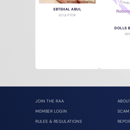
EBTEHAL ABUL
SCULPTOR
DOLLS 
VE
JOIN THE RAA
ABOU
MEMBER LOGIN
SCAM
RULES & REGULATIONS
REPO