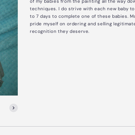
of my babies from the painting all the way do
techniques. I do strive with each new baby to 
to 7 days to complete one of these babies. Mos
pride myself on ordering and selling legitimat
recognition they deserve.