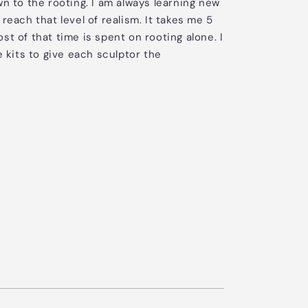
wn to the rooting. I am always learning new
reach that level of realism. It takes me 5
t of that time is spent on rooting alone. I
e kits to give each sculptor the