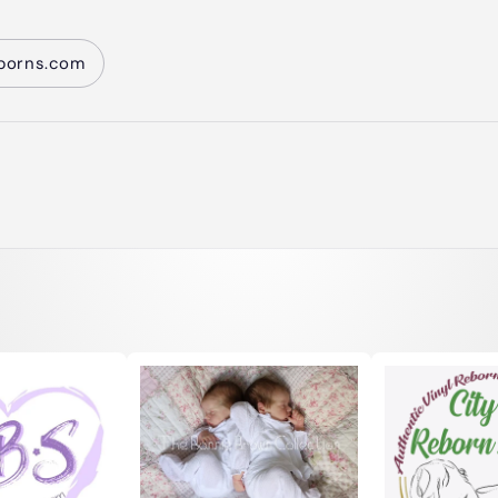
borns.com