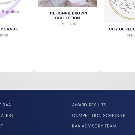
THE BONNIE BROWN
COLLECTION
SCULPTOR
BY SANDIE
CITY OF REB
NDOR
VEN
T RAA
AWARD RESULTS
 ALERT
COMPETITION SCHEDULE
RT
RAA ADVISORY TEAM