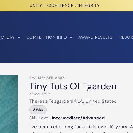
UNITY . EXCELLENCE . INTEGRITY
ECTORY
COMPETITION INFO
AWARD RESULTS
REBOR
RAA MEMBER #368
Tiny Tots Of Tgarden
since 1989
Theresa Teagarden
|
LA, United States
Artist
Skill Level:
Intermediate/Advanced
I've been reborning for a little over 15 years.