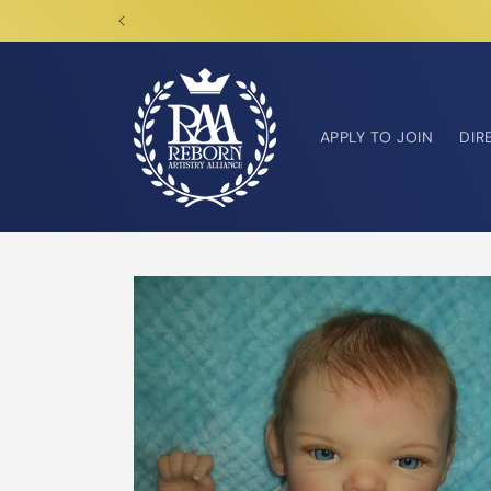
Skip to
content
APPLY TO JOIN
DIR