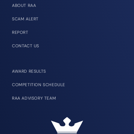
ABOUT RAA
SCAM ALERT
REPORT
CONTACT US
AWARD RESULTS
COMPETITION SCHEDULE
RAA ADVISORY TEAM