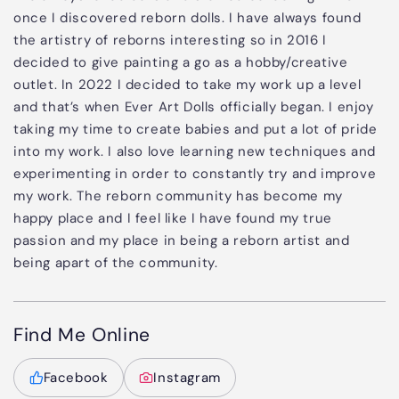
once I discovered reborn dolls. I have always found
the artistry of reborns interesting so in 2016 I
decided to give painting a go as a hobby/creative
outlet. In 2022 I decided to take my work up a level
and that’s when Ever Art Dolls officially began. I enjoy
taking my time to create babies and put a lot of pride
into my work. I also love learning new techniques and
experimenting in order to constantly try and improve
my work. The reborn community has become my
happy place and I feel like I have found my true
passion and my place in being a reborn artist and
being apart of the community.
Find Me Online
Facebook
Instagram