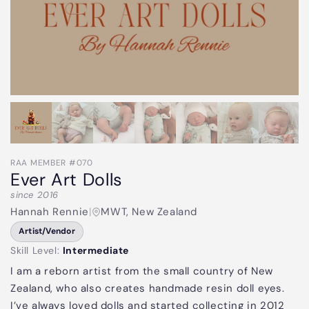
RAA MEMBER #070
Ever Art Dolls
since 2016
Hannah Rennie
|
MWT, New Zealand
Artist/Vendor
Skill Level:
Intermediate
I am a reborn artist from the small country of New
Zealand, who also creates handmade resin doll eyes.
I’ve always loved dolls and started collecting in 2012