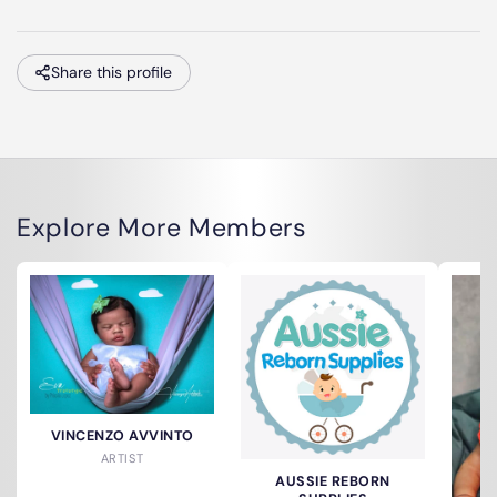
Share this profile
Explore More Members
VINCENZO AVVINTO
ARTIST
AUSSIE REBORN