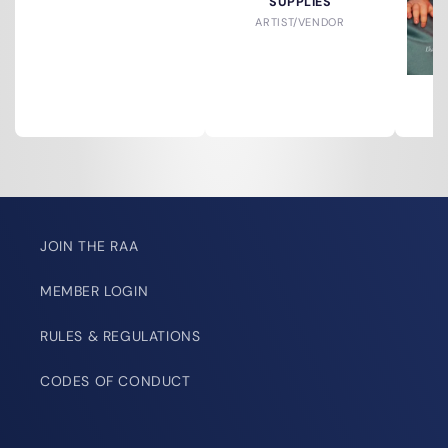
SUPPLIES
ARTIST/VENDOR
A
JOIN THE RAA
MEMBER LOGIN
RULES & REGULATIONS
CODES OF CONDUCT