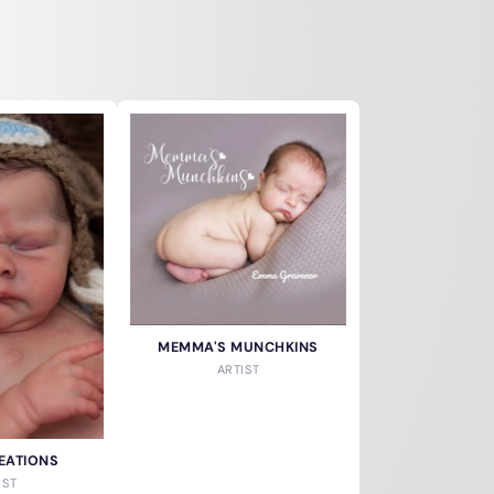
MEMMA'S MUNCHKINS
ARTIST
EATIONS
IST