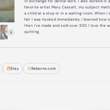
in exchange for dental work. I also worked in 
favorite artist Mary Cassatt, my subject matt
a child at a stop or in a waiting room. When I
fair I was hooked immediately. I learned how
then I've made and sold over 300. I love the 
quitting.
Etsy
Reborns.com