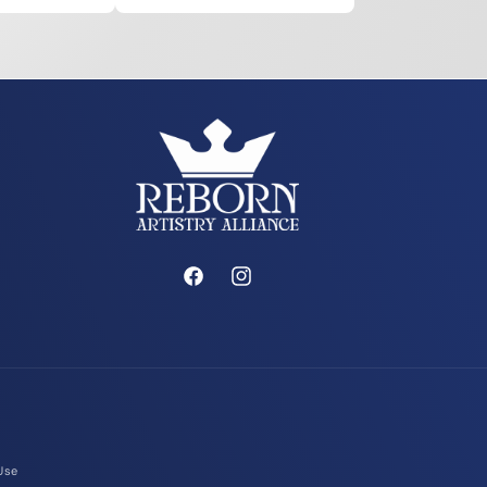
Facebook
Instagram
Use