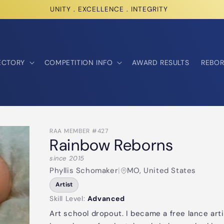
UNITY . EXCELLENCE . INTEGRITY
ECTORY
COMPETITION INFO
AWARD RESULTS
REBOR
RAA MEMBER #427
Rainbow Reborns
since 2015
Phyllis Schomaker
|
MO, United States
Artist
Skill Level:
Advanced
Art school dropout. I became a free lance art