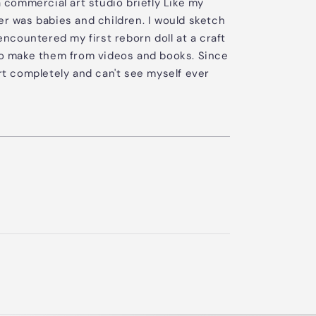
a commercial art studio briefly Like my
er was babies and children. I would sketch
 encountered my first reborn doll at a craft
 to make them from videos and books. Since
art completely and can't see myself ever