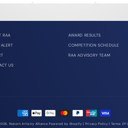
T RAA
AWARD RESULTS
 ALERT
COMPETITION SCHEDULE
RT
RAA ADVISORY TEAM
ACT US
Payment
methods
|
|
2026,
Reborn Artistry Alliance
Powered by Shopify
Privacy Policy
Terms Of 