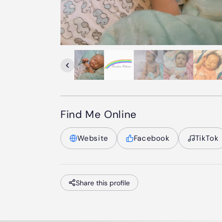
Find Me Online
Website
Facebook
TikTok
Share this profile