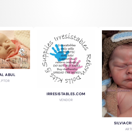
AL ABUL
LPTOR
IRRESISTABLES.COM
VENDOR
SILVIACR
ART