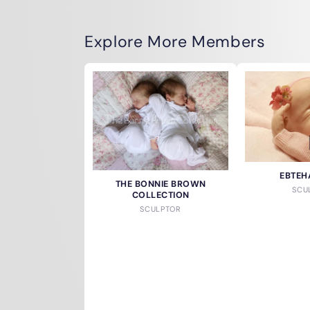
Explore More Members
EBTEH
THE BONNIE BROWN
SCU
COLLECTION
SCULPTOR