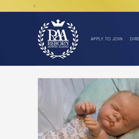
Skip to
content
APPLY TO JOIN
DIR