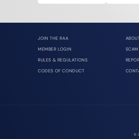
JOIN THE RAA
ABOU
MEMBER LOGIN
SCAM
RULES & REGULATIONS
REPO
CODES OF CONDUCT
CONT
© 