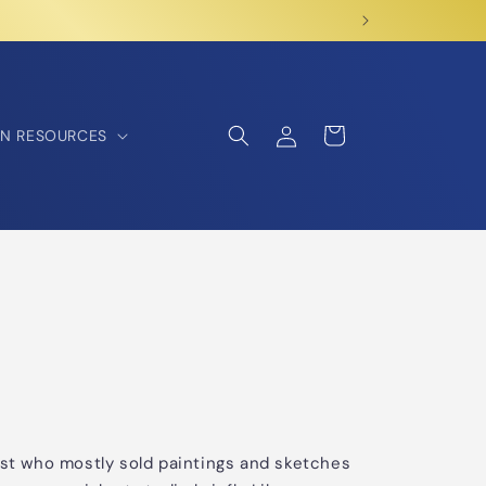
Log
Cart
N RESOURCES
in
ist who mostly sold paintings and sketches